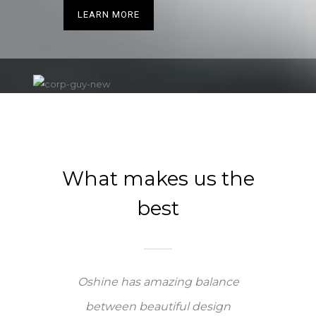
LEARN MORE
What makes us the
best
Oshine has amazing balance
between beautiful design