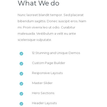
What We do
Nunc laoreet blandit tempor. Sed placerat
bibendum sagittis. Donec suscipit eros. Nam
mi. Proin viverra leo ut odio. Curabitur
malesuada. Vestibulum a velit eu ante
scelerisque vulputate.
12 Stunning and Unique Demos
Custom Page Builder
Responsive Layouts
Master Slider
Hero Sections
Header Layouts