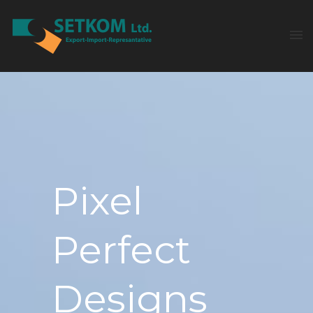
Pixel
Perfect
Designs