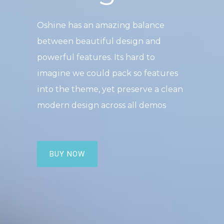
Oshine has an amazing balance
between beautiful design and
powerful features. Its hard to
imagine we could pack so features
into the theme, yet preserve a clean
modern design across all demos
BUY NOW