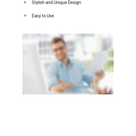
Stylish and Unique Design
Easy to Use