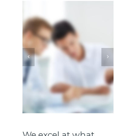
We excel at what