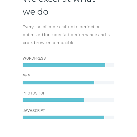
we do
Every line of code crafted to perfection,
optimized for super fast performance and is
cross browser compatible.
WORDPRESS
PHP
PHOTOSHOP
JAVASCRIPT