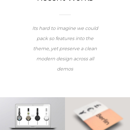
Its hard to imagine we could
pack so features into the
theme, yet preserve a clean
modern design across all
demos
PAGE BUILDER V9
PAGE BUILDER V8
Videos
·
Web
Brochures
·
Mobile