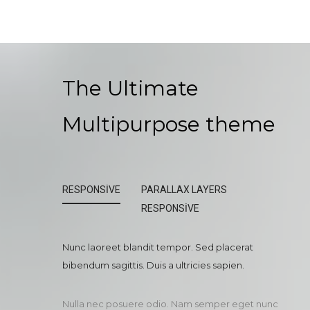
The Ultimate
Multipurpose theme
RESPONSIVE
PARALLAX LAYERS
RESPONSIVE
Nunc laoreet blandit tempor. Sed placerat
bibendum sagittis. Duis a ultricies sapien.
Nulla nec posuere odio. Nam semper eget nunc