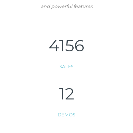
and powerful features
4156
SALES
12
DEMOS