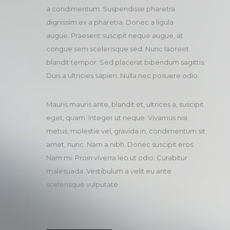
a condimentum. Suspendisse pharetra
dignissim ex a pharetra. Donec a ligula
augue. Praesent suscipit neque augue, at
congue sem scelerisque sed. Nunc laoreet
blandit tempor. Sed placerat bibendum sagittis.
Duis a ultricies sapien. Nulla nec posuere odio.
Mauris mauris ante, blandit et, ultrices a, suscipit
eget, quam. Integer ut neque. Vivamus nisi
metus, molestie vel, gravida in, condimentum sit
amet, nunc. Nam a nibh. Donec suscipit eros.
Nam mi. Proin viverra leo ut odio. Curabitur
malesuada. Vestibulum a velit eu ante
scelerisque vulputate.