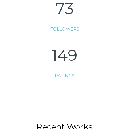
73
FOLLOWERS
149
RATINGS
Recent Works