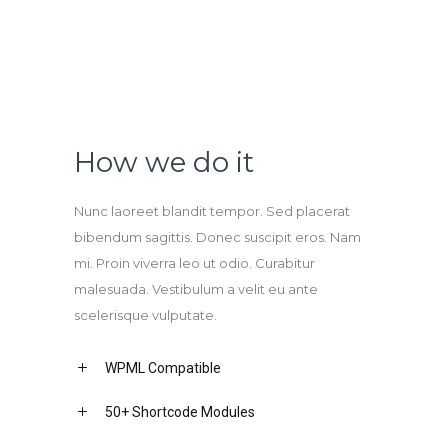
How we do it
Nunc laoreet blandit tempor. Sed placerat
bibendum sagittis. Donec suscipit eros. Nam
mi. Proin viverra leo ut odio. Curabitur
malesuada. Vestibulum a velit eu ante
scelerisque vulputate.
WPML Compatible
50+ Shortcode Modules