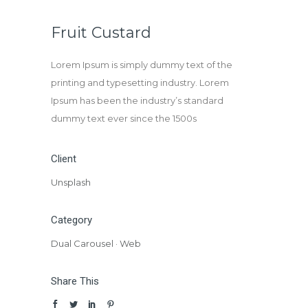
Fruit Custard
Lorem Ipsum is simply dummy text of the
printing and typesetting industry. Lorem
Ipsum has been the industry’s standard
dummy text ever since the 1500s
Client
Unsplash
Category
Dual Carousel
·
Web
Share This